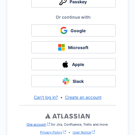
Passkey
Google
Microsoft
Apple
Slack
Can't log in?
•
Create an account
One account
, (opens new window)
for Jira, Confluence, Trello and more.
Privacy Policy
•
User Notice