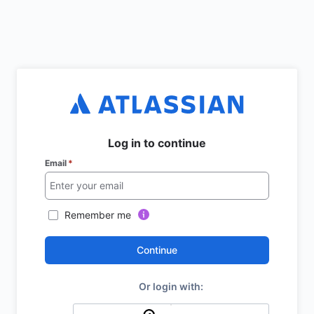
Log in to continue
Email
*
Remember me
Continue